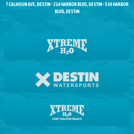
7 CALHOUN AVE, DESTIN • 214 HARBOR BLVD, DESTIN • 530 HARBOR
BLVD, DESTIN