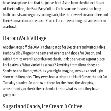
have tea options too that hit just as hard. Aside from the distinct flavor
of their coffee, the East Pass Coffee Co. has unique flavors that bring
both tourists and regulars coming back, like their sweet cream coffee and
their German chocolate cake. Stop in for coffee or hang out and enjoy an
acai bowl.
HarborWalk Village
Another stop off the 30A is a classic stop for Destiners and visitors alike.
HarborWalk Village is the center of events and shops for Destin, and
aside from its overall adorable aesthetic, it also serves as a great place
for festivals. What kind of festivals? Anything from silent discos to
Sparks on the Harbor, which, as you might imagine, involves a cool light
show with fireworks. They even host a tribute to Mardi Gras with their Fat
Tuesday parades. So stop over there for the food, the shopping,
amusements, or check their calendar to see what events they have
going on.
Sugarland Candy, Ice Cream & Coffee