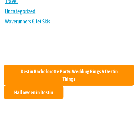
Travel
Uncategorized
Waverunners & Jet Skis
Post navigation
Destin Bachelorette Party: Wedding Rings & Destin
Things
Halloween in Destin