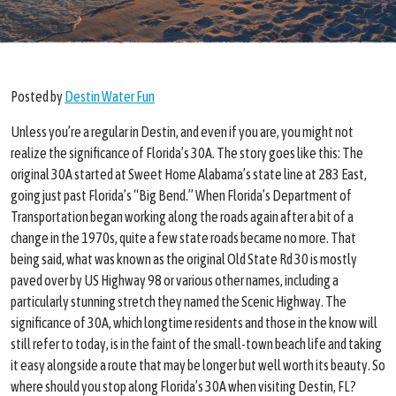
Posted
by
Destin Water Fun
Unless you’re a regular in Destin, and even if you are, you might not
realize the significance of Florida’s 30A. The story goes like this: The
original 30A started at Sweet Home Alabama’s state line at 283 East,
going just past Florida’s “Big Bend.” When Florida’s Department of
Transportation began working along the roads again after a bit of a
change in the 1970s, quite a few state roads became no more. That
being said, what was known as the original Old State Rd 30 is mostly
paved over by US Highway 98 or various other names, including a
particularly stunning stretch they named the Scenic Highway. The
significance of 30A, which longtime residents and those in the know will
still refer to today, is in the faint of the small-town beach life and taking
it easy alongside a route that may be longer but well worth its beauty. So
where should you stop along Florida’s 30A when visiting Destin, FL?