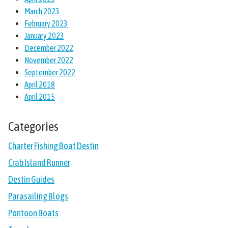
March 2023
February 2023
January 2023
December 2022
November 2022
September 2022
April 2018
April 2015
Categories
Charter Fishing Boat Destin
Crab Island Runner
Destin Guides
Parasailing Blogs
Pontoon Boats