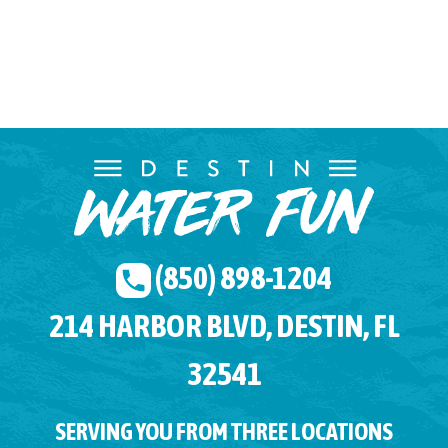
(850) 898-1204
214 HARBOR BLVD, DESTIN, FL
32541
SERVING YOU FROM THREE LOCATIONS