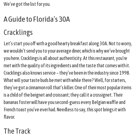
We’ve got the list for you.
A Guide to Florida’s 30A
Cracklings
Let’s start you off with a good hearty breakfast along 30A. Not to worry,
we wouldn’t send you to your average diner, which is why we’ve brought
you here. Cracklings is all about authenticity. At this restaurant, you’re
met with the quality of its ingredients and the taste that comes with it.
Cracklings also knows service – they’ve been in the industry since 1998.
What will your taste buds be met with while there? Well, for starters,
they’ve got a cinnamon roll that’s killer. One of their most popular items
is a child of the beignet and croissant; they call it a crossignet. Their
bananas foster will have you second-guess every Belgian waffle and
French toast you’ve ever had. Needless to say, this spot brings it with
flavor.
The Track