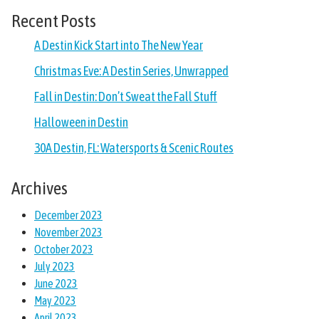
Recent Posts
A Destin Kick Start into The New Year
Christmas Eve: A Destin Series, Unwrapped
Fall in Destin: Don’t Sweat the Fall Stuff
Halloween in Destin
30A Destin, FL: Watersports & Scenic Routes
Archives
December 2023
November 2023
October 2023
July 2023
June 2023
May 2023
April 2023