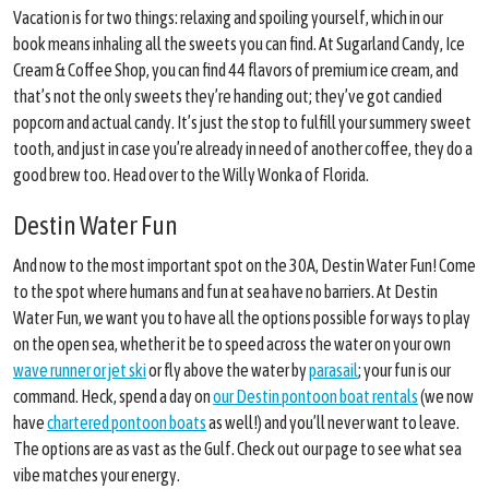
Vacation is for two things: relaxing and spoiling yourself, which in our
book means inhaling all the sweets you can find. At Sugarland Candy, Ice
Cream & Coffee Shop, you can find 44 flavors of premium ice cream, and
that’s not the only sweets they’re handing out; they’ve got candied
popcorn and actual candy. It’s just the stop to fulfill your summery sweet
tooth, and just in case you’re already in need of another coffee, they do a
good brew too. Head over to the Willy Wonka of Florida.
Destin Water Fun
And now to the most important spot on the 30A, Destin Water Fun! Come
to the spot where humans and fun at sea have no barriers. At Destin
Water Fun, we want you to have all the options possible for ways to play
on the open sea, whether it be to speed across the water on your own
wave runner or jet ski
or fly above the water by
parasail
; your fun is our
command. Heck, spend a day on
our Destin pontoon boat rentals
(we now
have
chartered pontoon boats
as well!) and you’ll never want to leave.
The options are as vast as the Gulf. Check out our page to see what sea
vibe matches your energy.