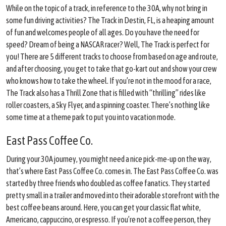
While on the topic of a track, in reference to the 30A, why not bring in
some fun driving activities? The Track in Destin, FL, is a heaping amount
of fun and welcomes people of all ages. Do you have the need for
speed? Dream of being a NASCAR racer? Well, The Track is perfect for
you! There are 5 different tracks to choose from based on age and route,
and after choosing, you get to take that go-kart out and show your crew
who knows how to take the wheel. If you’re not in the mood for a race,
The Track also has a Thrill Zone that is filled with “thrilling” rides like
roller coasters, a Sky Flyer, and a spinning coaster. There’s nothing like
some time at a theme park to put you into vacation mode.
East Pass Coffee Co.
During your 30A journey, you might need a nice pick-me-up on the way,
that’s where East Pass Coffee Co. comes in. The East Pass Coffee Co. was
started by three friends who doubled as coffee fanatics. They started
pretty small in a trailer and moved into their adorable storefront with the
best coffee beans around. Here, you can get your classic flat white,
Americano, cappuccino, or espresso. If you’re not a coffee person, they