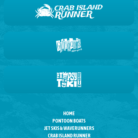
HOME
PONTOON BOATS
JET SKIS & WAVERUNNERS
CRAB ISLAND RUNNER