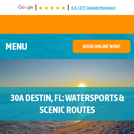
4.5 (377 Google Reviews)
De
MENU
BOOK ONLINE NOW!
30A DESTIN, FL: WATERSPORTS &
SCENIC ROUTES