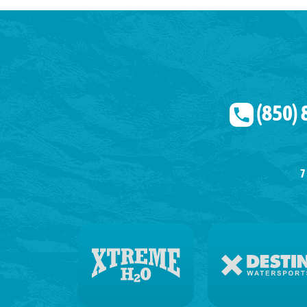
(850)
7