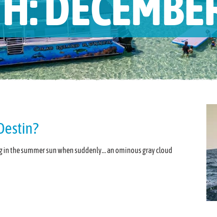
H:
DECEMBER
Destin?
king in the summer sun when suddenly… an ominous gray cloud