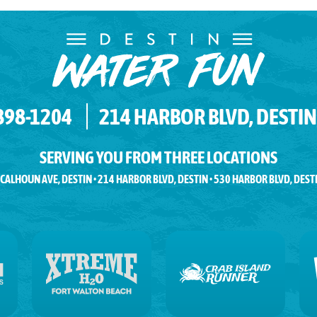
 898-1204
214 HARBOR BLVD, DESTIN,
SERVING YOU FROM THREE LOCATIONS
 CALHOUN AVE, DESTIN • 214 HARBOR BLVD, DESTIN • 530 HARBOR BLVD, DEST