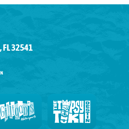
 FL 32541
IN