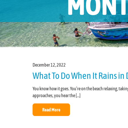
MONT
December 12, 2022
What To Do When It Rains in 
You know how it goes. You’re on the beach relaxing, ta
approaches, you hear the […]
Read More