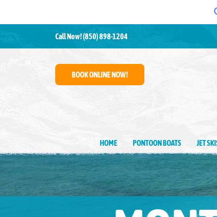
Call Now!
(850) 898-1204
BOOK ONLINE NOW!
HOME
PONTOON BOATS
JET SK