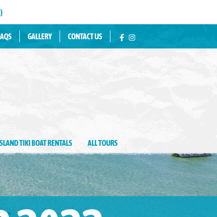
)
tin Water Fun
FAQS
GALLERY
CONTACT US
ISLAND TIKI BOAT RENTALS
ALL TOURS