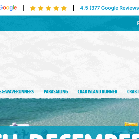
4.5 (377 Google Reviews
Des
IS & WAVERUNNERS
PARASAILING
CRAB ISLAND RUNNER
CRAB 